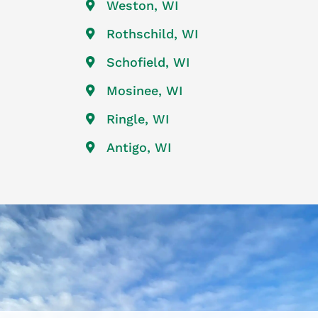
Weston, WI
Rothschild, WI
Schofield, WI
Mosinee, WI
Ringle, WI
Antigo, WI