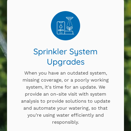
Sprinkler System
Upgrades
When you have an outdated system,
missing coverage, or a poorly working
system, it's time for an update. We
provide an on-site visit with system
analysis to provide solutions to update
and automate your watering, so that
you’re using water efficiently and
responsibly.