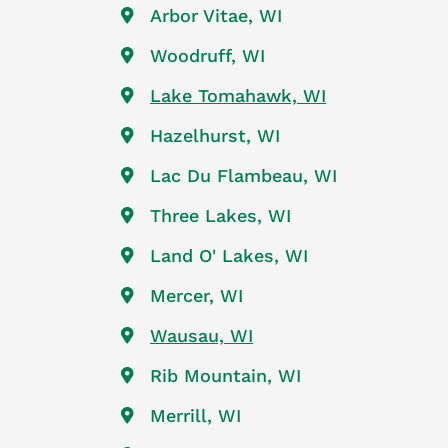
Arbor Vitae, WI
Woodruff, WI
Lake Tomahawk, WI
Hazelhurst, WI
Lac Du Flambeau, WI
Three Lakes, WI
Land O' Lakes, WI
Mercer, WI
Wausau, WI
Rib Mountain, WI
Merrill, WI