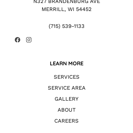
N327 BRANDENBURG AVE
MERRILL, WI 54452
(715) 539-1133
LEARN MORE
SERVICES
SERVICE AREA
GALLERY
ABOUT
CAREERS