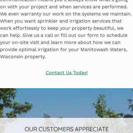
on with your project and when services are performed.
We even warranty our work on the systems we maintain.
When you want sprinkler and irrigation services that
work effortlessly to keep your property beautiful, we
can help. Give us a call or fill out our form to schedule
your on-site visit and learn more about how we can
provide optimal irrigation for your Manitowash Waters,
Wisconsin property.
Contact Us Today!
OUR CUSTOMERS APPRECIATE