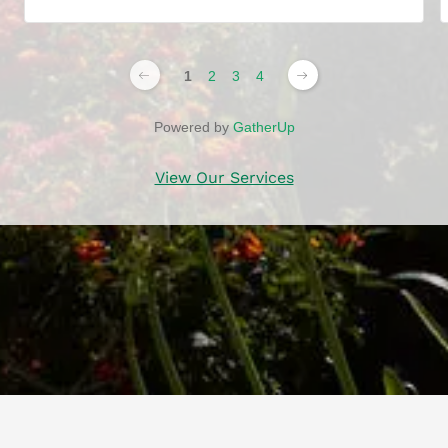
1
2
3
4
Powered by
GatherUp
View Our Services