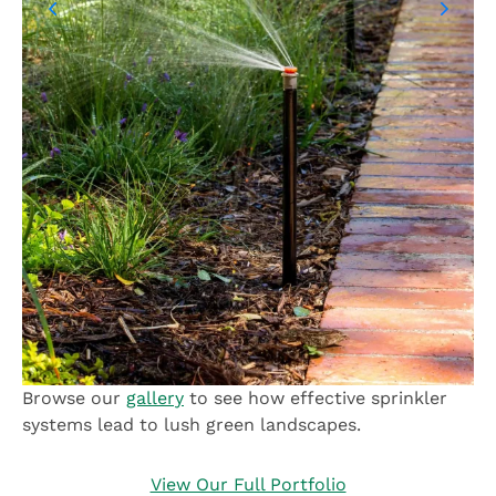
Browse our
gallery
to see how effective sprinkler
systems lead to lush green landscapes.
View Our Full Portfolio