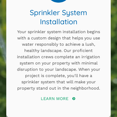
Sprinkler System
Installation
Your sprinkler system installation begins
with a custom design that helps you use
water responsibly to achieve a lush,
healthy landscape. Our proficient
installation crews complete an irrigation
system on your property with minimal
disruption to your landscape. When your
project is complete, you'll have a
sprinkler system that will make your
property stand out in the neighborhood.
LEARN MORE