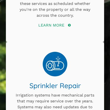
these services as scheduled whether
you're on the property or all the way
across the country.
LEARN MORE
Sprinkler Repair
Irrigation systems have mechanical parts
that may require service over the years.
Systems may also need updates due to