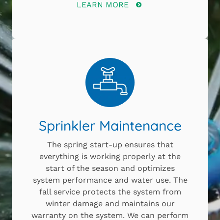
LEARN MORE
Sprinkler Maintenance
The spring start-up ensures that
everything is working properly at the
start of the season and optimizes
system performance and water use. The
fall service protects the system from
winter damage and maintains our
warranty on the system. We can perform