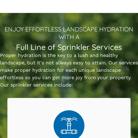
ENJOY EFFORTLESS LANDSCAPE HYDRATION
WITH A
Full Line of Sprinkler Services
Proper hydration is the key to a lush and healthy
landscape, but it's not always easy to attain. Our services
make proper hydration for each unique landscape
effortless so you can get more joy from your property.
Our sprinkler services include: