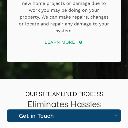
new home projects or damage due to
work you may be doing on your
property. We can make repairs, changes
or locate and repair any damage to your
system.
LEARN MORE
OUR STREAMLINED PROCESS
Eliminates Hassles
Get in Touch