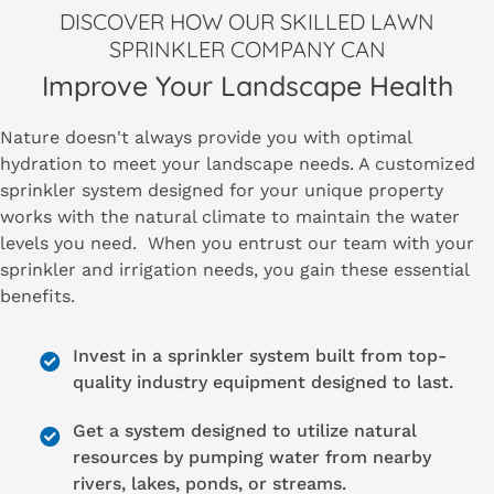
DISCOVER HOW OUR SKILLED LAWN
SPRINKLER COMPANY CAN
Improve Your Landscape Health
Nature doesn't always provide you with optimal
hydration to meet your landscape needs. A customized
sprinkler system designed for your unique property
works with the natural climate to maintain the water
levels you need. When you entrust our team with your
sprinkler and irrigation needs, you gain these essential
benefits.
Invest in a sprinkler system built from top-
quality industry equipment designed to last.
Get a system designed to utilize natural
resources by pumping water from nearby
rivers, lakes, ponds, or streams.