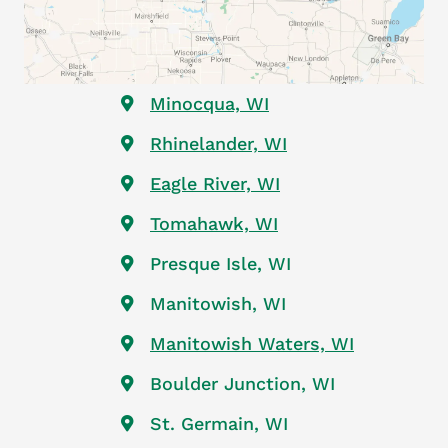
Rib Mountain, WI
Wausau, WI
Rothschild, WI
Weston, WI
Ringle, WI
Mosinee, WI
Minocqua, WI
Rhinelander, WI
Eagle River, WI
Tomahawk, WI
Presque Isle, WI
Manitowish, WI
Manitowish Waters, WI
Boulder Junction, WI
St. Germain, WI