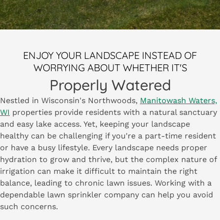
ENJOY YOUR LANDSCAPE INSTEAD OF
WORRYING ABOUT WHETHER IT'S
Properly Watered
Nestled in Wisconsin's Northwoods,
Manitowash Waters,
WI
properties provide residents with a natural sanctuary
and easy lake access. Yet, keeping your landscape
healthy can be challenging if you're a part-time resident
or have a busy lifestyle. Every landscape needs proper
hydration to grow and thrive, but the complex nature of
irrigation can make it difficult to maintain the right
balance, leading to chronic lawn issues. Working with a
dependable lawn sprinkler company can help you avoid
such concerns.