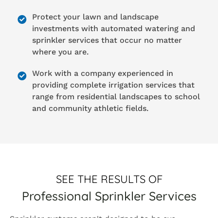
Protect your lawn and landscape
investments with automated watering and
sprinkler services that occur no matter
where you are.
Work with a company experienced in
providing complete irrigation services that
range from residential landscapes to school
and community athletic fields.
SEE THE RESULTS OF
Professional Sprinkler Services