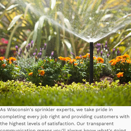
As Wisconsin's sprinkler experts, we take pride in
completing every job right and providing customers with
the highest levels of satisfaction. Our transparent
communication means you'll always know what's going