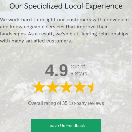
Our Specialized Local Experience
We work hard to delight our customers with convenient
and knowledgeable services that improve their
landscapes. As a result, we've built lasting relationships
with many satisfied customers.
4.9
Out of
5 Stars
Overall rating of 35 1st-party reviews
Leave Us Feedback