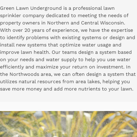
Green Lawn Underground is a professional lawn
sprinkler company dedicated to meeting the needs of
property owners in Northern and Central Wisconsin.
With over 20 years of experience, we have the expertise
to identify problems with existing systems or design and
install new systems that optimize water usage and
improve lawn health. Our teams design a system based
on your needs and water supply to help you use water
efficiently and maximize your return on investment. In
the Northwoods area, we can often design a system that
utilizes natural resources from area lakes, helping you
save more money and add more nutrients to your lawn.