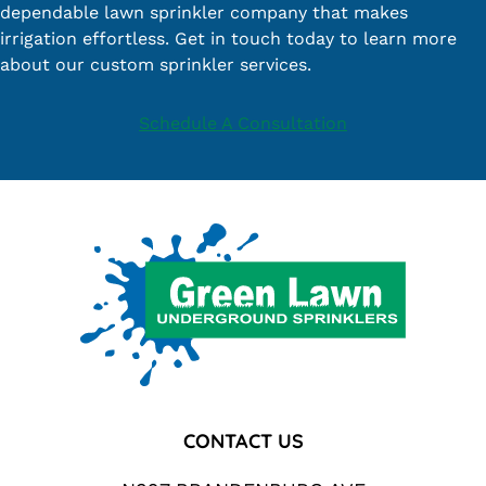
dependable lawn sprinkler company that makes
irrigation effortless. Get in touch today to learn more
about our custom sprinkler services.
Schedule A Consultation
Footer
CONTACT US