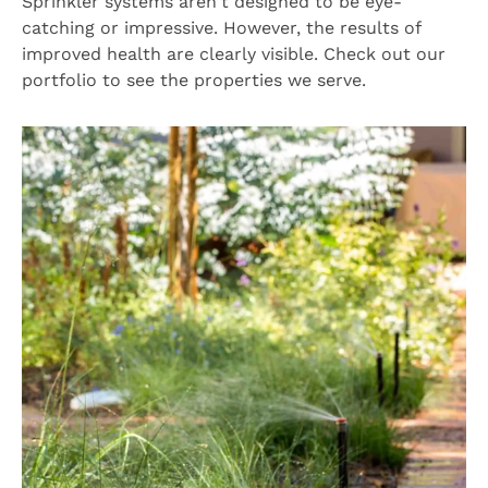
Sprinkler systems aren't designed to be eye-
catching or impressive. However, the results of
improved health are clearly visible. Check out our
portfolio to see the properties we serve.