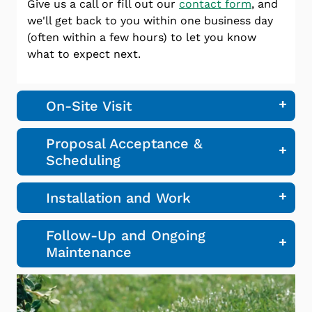
Give us a call or fill out our
contact form
, and
we'll get back to you within one business day
(often within a few hours) to let you know
what to expect next.
On-Site Visit
Proposal Acceptance &
Scheduling
Installation and Work
Follow-Up and Ongoing
Maintenance