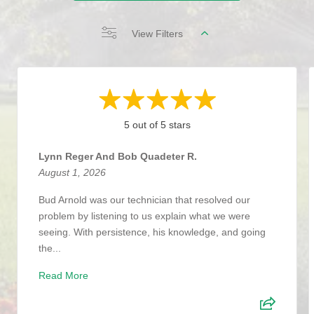
View Filters
5 out of 5 stars
Lynn Reger And Bob Quadeter R.
August 1, 2026
Bud Arnold was our technician that resolved our
problem by listening to us explain what we were
seeing. With persistence, his knowledge, and going
the...
Read More