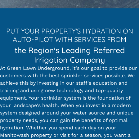
PUT YOUR PROPERTY'S HYDRATION ON
AUTO-PILOT WITH SERVICES FROM
the Region's Leading Referred
Irrigation Company
At Green Lawn Underground, it's our goal to provide our
customers with the best sprinkler services possible. We
achieve this by investing in our staff's education and
training and using new technology and top-quality
equipment. Your sprinkler system is the foundation of
your landscape's health. When you invest in a modern
system designed around your water source and unique
property needs, you can gain the benefits of optimal
hydration. Whether you spend each day on your
Manitowash property or visit for a season, you want a