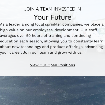
JOIN A TEAM INVESTED IN
Your Future
As a leader among local sprinkler companies, we place a
high value on our employees' development. Our staff
averages over 50 hours of training and continuing
education each season, allowing you to constantly learn
about new technology and product offerings, advancing
your career. Join our team and grow with us.
View Our Open Positions