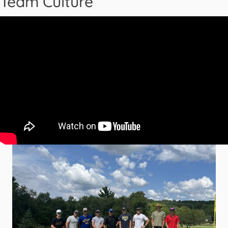
Team Culture