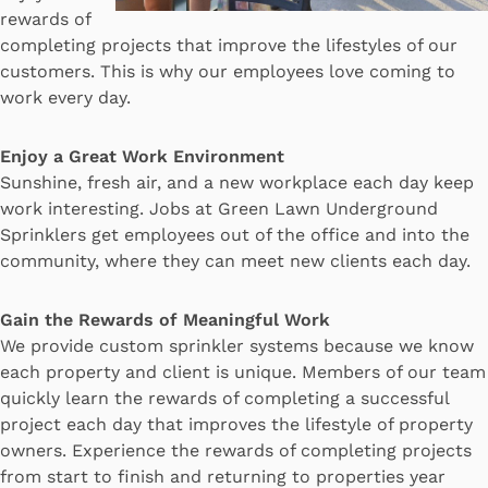
rewards of
completing projects that improve the lifestyles of our
customers. This is why our employees love coming to
work every day.
Enjoy a Great Work Environment
Sunshine, fresh air, and a new workplace each day keep
work interesting. Jobs at Green Lawn Underground
Sprinklers get employees out of the office and into the
community, where they can meet new clients each day.
Gain the Rewards of Meaningful Work
We provide custom sprinkler systems because we know
each property and client is unique. Members of our team
quickly learn the rewards of completing a successful
project each day that improves the lifestyle of property
owners. Experience the rewards of completing projects
from start to finish and returning to properties year