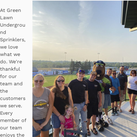
At Green
Lawn
Undergrou
nd
Sprinklers,
we love
what we
do. We're
thankful
for our
team and
the
customers
we serve.
Every
member of
our team
enjoys the