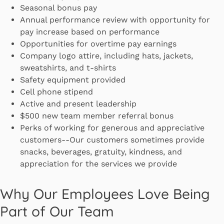
Seasonal bonus pay
Annual performance review with opportunity for
pay increase based on performance
Opportunities for overtime pay earnings
Company logo attire, including hats, jackets,
sweatshirts, and t-shirts
Safety equipment provided
Cell phone stipend
Active and present leadership
$500 new team member referral bonus
Perks of working for generous and appreciative
customers--Our customers sometimes provide
snacks, beverages, gratuity, kindness, and
appreciation for the services we provide
Why Our Employees Love Being
Part of Our Team