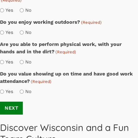
(Required)
Yes
No
Do you enjoy working outdoors?
(Required)
Yes
No
Are you able to perform physical work, with your
hands and in the dirt?
(Required)
Yes
No
Do you value showing up on time and have good work
attendance?
(Required)
Yes
No
Discover Wisconsin and a Fun