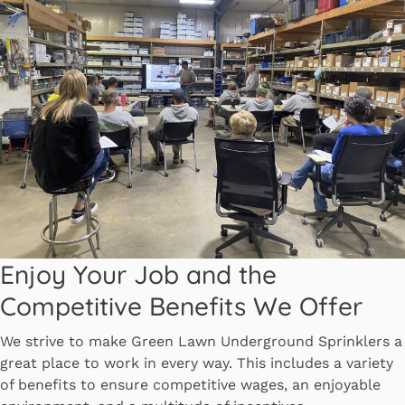
Enjoy Your Job and the
Competitive Benefits We Offer
We strive to make Green Lawn Underground Sprinklers a
great place to work in every way. This includes a variety
of benefits to ensure competitive wages, an enjoyable