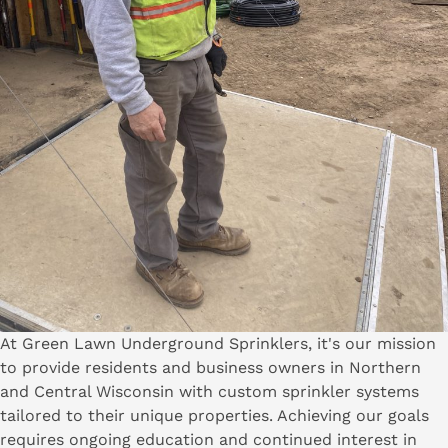
At Green Lawn Underground Sprinklers, it's our mission
to provide residents and business owners in Northern
and Central Wisconsin with custom sprinkler systems
tailored to their unique properties. Achieving our goals
requires ongoing education and continued interest in