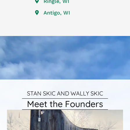
Ringle, WI
Antigo, WI
STAN SKIC AND WALLY SKIC
Meet the Founders