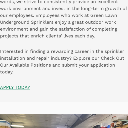
words, we strive to consistently provide an excellent
work environment and invest in the long-term growth of
our employees. Employees who work at Green Lawn
Underground Sprinklers enjoy a great outdoor work
environment and gain the satisfaction of completing
projects that enrich clients' lives each day.
Interested in finding a rewarding career in the sprinkler
installation and repair industry? Explore our Check Out
Our Available Positions and submit your application
today.
APPLY TODAY