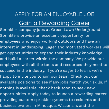
APPLY FOR AN ENJOYABLE JOB
Gain a Rewarding Career
Sprinkler company jobs at Green Lawn Underground
Sprinklers provide an excellent opportunity for
employees who enjoy working outdoors and have an
interest in landscaping. Eager and motivated workers will
get opportunities to expand their industry knowledge
and build a career within the company. We provide our
employees with all the tools and resources they need to
succeed in the industry. If you're eager to learn, we're
happy to invite you to join our team. Check out our
available positions to see if any jobs match your skills. If
nothing is available, check back soon to seek new
opportunities. Apply today to launch a rewarding career
providing custom sprinkler systems to residents and
business owners in Minocqua, Wisconsin, and the