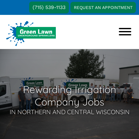
Skip
Skip
(715) 539-1133
REQUEST AN APPOINTMENT
to
to
main
footer
content
Green
Water-
Lawn
Saving
Underground
Irrigation
Sprinklers
Solutions
in
Rewarding Irrigation
Central
and
Company Jobs
Northern
Wisconsin
IN NORTHERN AND CENTRAL WISCONSIN