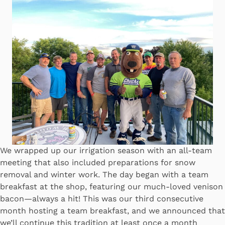
We wrapped up our irrigation season with an all-team
meeting that also included preparations for snow
removal and winter work. The day began with a team
breakfast at the shop, featuring our much-loved venison
bacon—always a hit! This was our third consecutive
month hosting a team breakfast, and we announced that
we’ll continue this tradition at least once a month