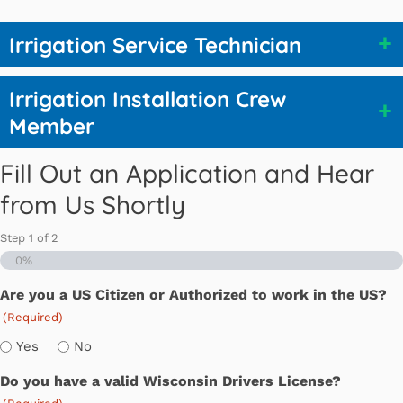
Irrigation Service Technician
Irrigation Installation Crew
Member
Fill Out an Application and Hear
from Us Shortly
Step
1
of
2
0%
Are you a US Citizen or Authorized to work in the US?
(Required)
Yes
No
Do you have a valid Wisconsin Drivers License?