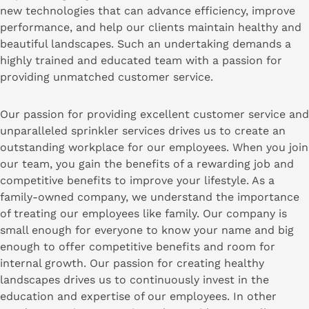
new technologies that can advance efficiency, improve
performance, and help our clients maintain healthy and
beautiful landscapes. Such an undertaking demands a
highly trained and educated team with a passion for
providing unmatched customer service.
Our passion for providing excellent customer service and
unparalleled sprinkler services drives us to create an
outstanding workplace for our employees. When you join
our team, you gain the benefits of a rewarding job and
competitive benefits to improve your lifestyle. As a
family-owned company, we understand the importance
of treating our employees like family. Our company is
small enough for everyone to know your name and big
enough to offer competitive benefits and room for
internal growth. Our passion for creating healthy
landscapes drives us to continuously invest in the
education and expertise of our employees. In other