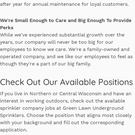
after year for annual maintenance for loyal customers.
We're Small Enough to Care and Big Enough To Provide
Perks
While we've experienced substantial growth over the
years, our company will never be too big for our
employees to know we care. We're a family-owned and
operated company, and we like our employees to feel as
though they're a part of our big family.
Check Out Our Available Positions
If you live in Northern or Central Wisconsin and have an
interest in working outdoors, check out the available
sprinkler company jobs at Green Lawn Underground
Sprinklers. Choose the position that aligns most closely
with your background and fill out the corresponding
application.