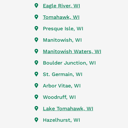
Eagle River, WI
Tomahawk, WI
Presque Isle, WI
Manitowish, WI
Manitowish Waters, WI
Boulder Junction, WI
St. Germain, WI
Arbor Vitae, WI
Woodruff, WI
Lake Tomahawk, WI
Hazelhurst, WI