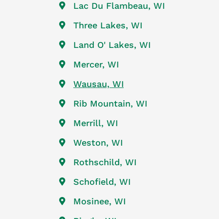
Lac Du Flambeau, WI
Three Lakes, WI
Land O' Lakes, WI
Mercer, WI
Wausau, WI
Rib Mountain, WI
Merrill, WI
Weston, WI
Rothschild, WI
Schofield, WI
Mosinee, WI