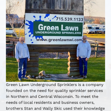
Green Lawn Underground Sprinklers is a company
founded on the need for quality sprinkler services
in Northern and Central Wisconsin. To meet the
needs of local residents and business owners,
brothers Stan and Wally Skic used their knowledge