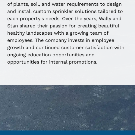
of plants, soil, and water requirements to design
and install custom sprinkler solutions tailored to
each property's needs. Over the years, Wally and
Stan shared their passion for creating beautiful
healthy landscapes with a growing team of
employees. The company invests in employee
growth and continued customer satisfaction with
ongoing education opportunities and
opportunities for internal promotions.