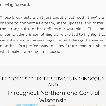
moving forward.
These breakfasts aren’t just about great food—they’re a
chance to connect as a team, share updates, and foster
the strong culture that defines our workplace. This kind
of camaraderie is something we’re excited to highlight as
we enhance our careers page content during the winter
months. It’s a perfect way to show future team members
what makes working here special!
PERFORM SPRINKLER SERVICES IN MINOCQUA
AND
Throughout Northern and Central
Wisconsin