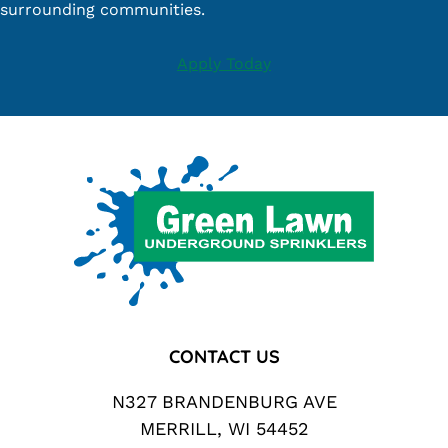
surrounding communities.
Apply Today
Footer
CONTACT US
N327 BRANDENBURG AVE
MERRILL, WI 54452