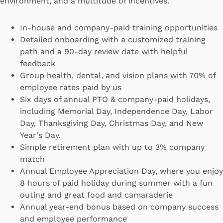
environment, and a multitude of incentives.
In-house and company-paid training opportunities
Detailed onboarding with a customized training
path and a 90-day review date with helpful
feedback
Group health, dental, and vision plans with 70% of
employee rates paid by us
Six days of annual PTO & company-paid holidays,
including Memorial Day, Independence Day, Labor
Day, Thanksgiving Day, Christmas Day, and New
Year's Day.
Simple retirement plan with up to 3% company
match
Annual Employee Appreciation Day, where you enjoy
8 hours of paid holiday during summer with a fun
outing and great food and camaraderie
Annual year-end bonus based on company success
and employee performance