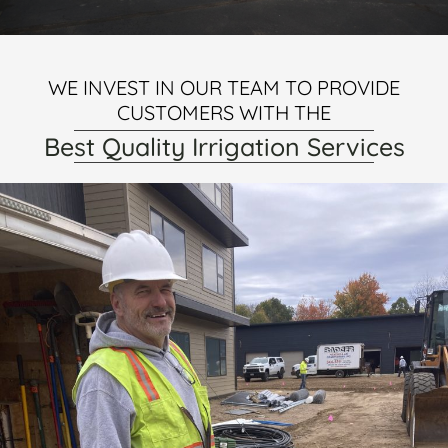
WE INVEST IN OUR TEAM TO PROVIDE
CUSTOMERS WITH THE
Best Quality Irrigation Services