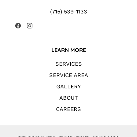
(715) 539-1133
LEARN MORE
SERVICES
SERVICE AREA
GALLERY
ABOUT
CAREERS